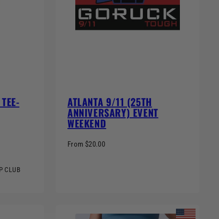
TEE-
ATLANTA 9/11 (25TH
ANNIVERSARY) EVENT
WEEKEND
From $20.00
MP CLUB