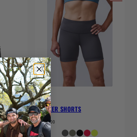
BIKER SHORTS
$65.00