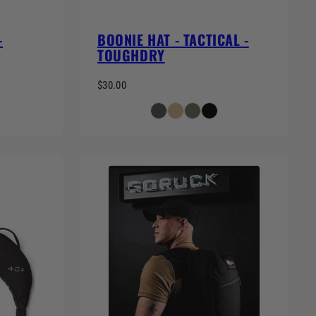
-
BOONIE HAT - TACTICAL -
TOUGHDRY
$30.00