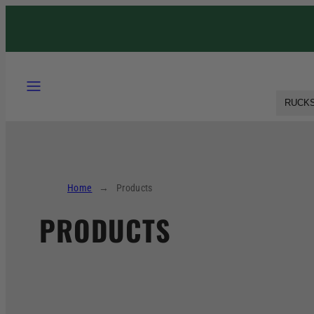
RUCKS
Home
Products
PRODUCTS