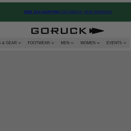
FREE USA SHIPPING
FOR GORUCK TRIBE MEMBERS
 & GEAR
FOOTWEAR
MEN
WOMEN
EVENTS