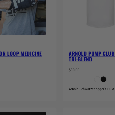
OR LOOP MEDICINE
ARNOLD PUMP CLUB 
TRI-BLEND
$30.00
Arnold Schwarzenegger's PU