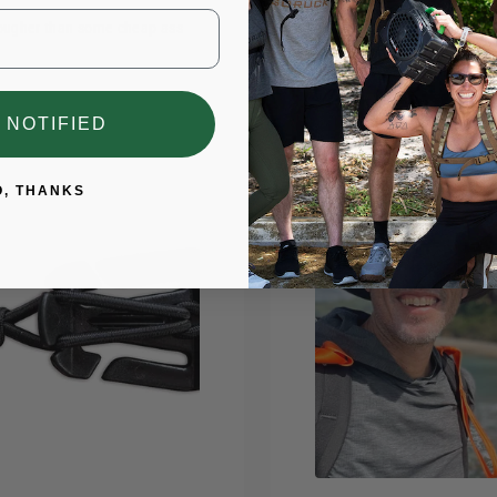
ougher than some cheap ass
The simplest way to start ruck
 NOTIFIED
O, THANKS