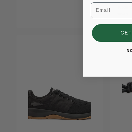
Email
1000X t
coozie
GET
N