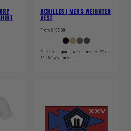
SARY
ACHILLES | MEN'S WEIGHTED
SHIRT
VEST
From $195.00
Feels like apparel, works like gear. 20 or
30 LBS vest for men.