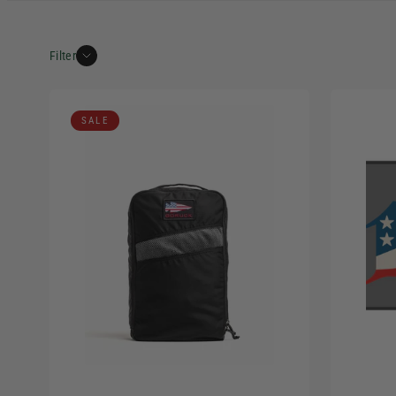
Filter
SALE