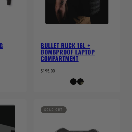
G
BULLET RUCK 16L +
BOMBPROOF LAPTOP
COMPARTMENT
$195.00
SOLD OUT