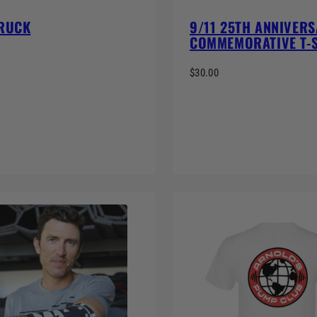
 RUCK
9/11 25TH ANNIVER
COMMEMORATIVE T-
$30.00