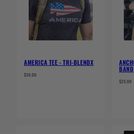
AMERICA TEE - TRI-BLENDX
ANCH
BAND
$30.00
$25.00