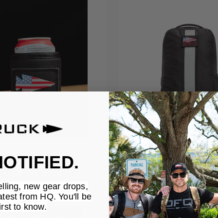
OTIFIED.
STIC BEER JACKET
BASIC RUCKER
elling, new gear drops,
$155.00
atest from HQ. You'll be
irst to know.