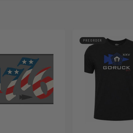
PREORDER