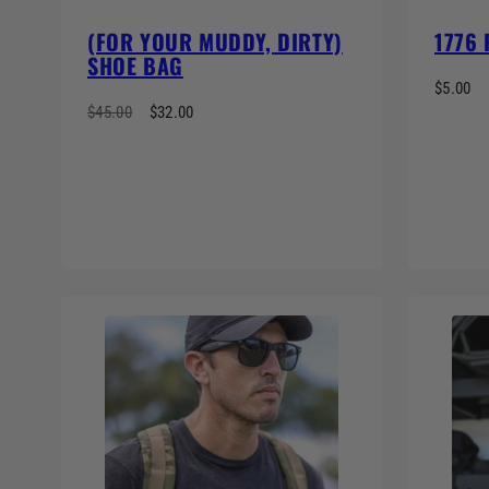
(FOR YOUR MUDDY, DIRTY)
1776
SHOE BAG
$5.00
$45.00
$32.00