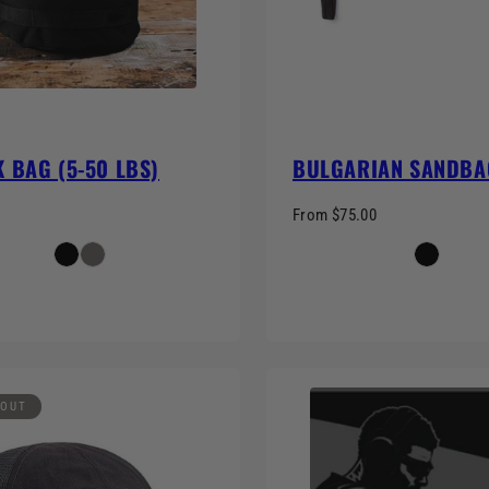
 BAG (5-50 LBS)
BULGARIAN SANDBA
From $75.00
 OUT