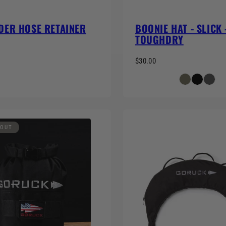
DER HOSE RETAINER
BOONIE HAT - SLICK 
TOUGHDRY
$30.00
 OUT