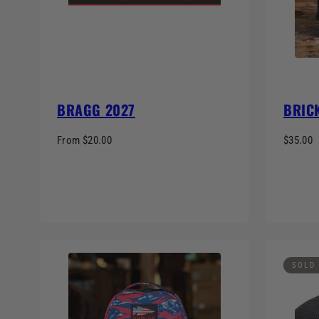
BRAGG 2027
BRICK
From $20.00
$35.00
SOLD