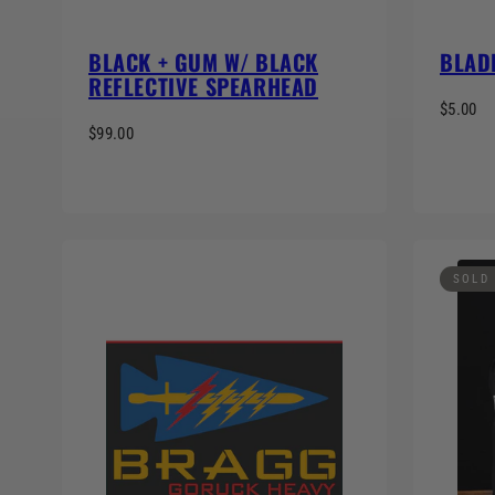
BLACK + GUM W/ BLACK
BLAD
REFLECTIVE SPEARHEAD
$5.00
$99.00
SOLD